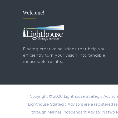
Welcome!
Finding creative solutions that help you
efficiently turn your vision into tangible,
measurable results.
Copyright © 2020
Lighthouse Strategic Advisor
Lighthouse Strategic Advisors are a registered 
through Mariner Independent Advisor Network, 