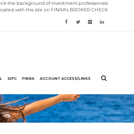
ck the background of investment professionals
ciated with this site on
FINRA's BROKER CHECK
L
SIPC
FINRA
ACCOUNT ACCESS/LINKS