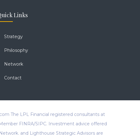
uick Links
Strategy
Philosophy
Network
Contact
.com
The LPL Financial registered consultants at
al, Member FINRA/SIPC. Investment advice offered
Network. and Lighthouse Strategic Advisors are