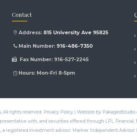
Contact
Q
Address:
815 University Ave 95825
Main Number:
916-486-7350
Fax Number: 916-527-2245
Hours: Mon-Fri 8-5pm
s
. All rights reserved.
Privacy Policy
| Website by
PakagedStudio
representative with, and securities offered through LPL Financi
a registered investment advisor. Mariner Independent Advisor 