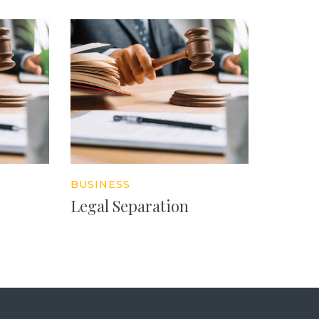
BUSINESS
Legal Separation