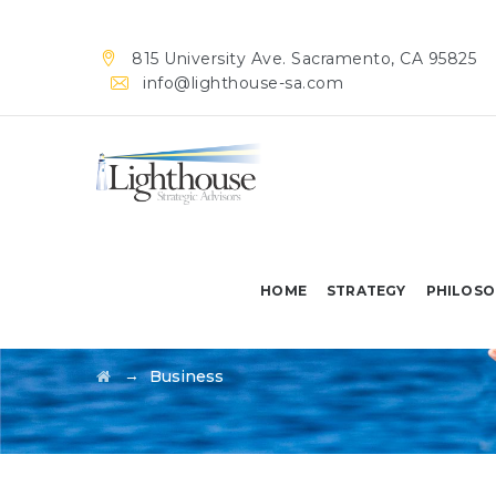
815 University Ave. Sacramento, CA 95825
info@lighthouse-sa.com
HOME
STRATEGY
PHILOSO
Business
→
Business