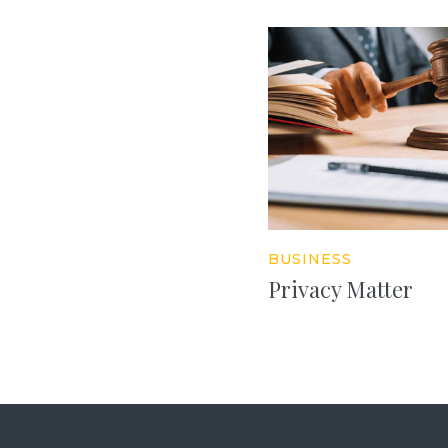
BUSINESS
Privacy Matter