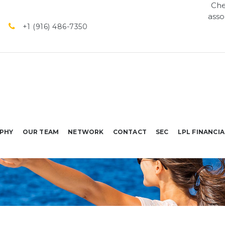
Che
asso
+1 (916) 486-7350
PHY
OUR TEAM
NETWORK
CONTACT
SEC
LPL FINANCIA