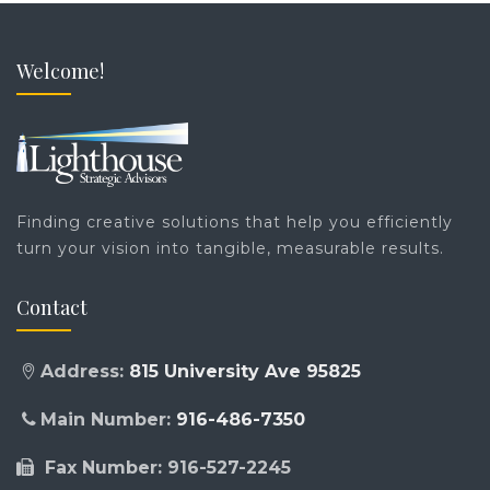
Welcome!
Finding creative solutions that help you efficiently
turn your vision into tangible, measurable results.
Contact
Address:
815 University Ave 95825
Main Number:
916-486-7350
Fax Number: 916-527-2245