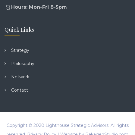
Hours: Mon-Fri 8-5pm
Quick Links
Strategy
Philosophy
Network
Contact
Copyright © 2020
Lighthouse Strategic Advisors
. All rights
reserved.
Privacy Policy
| Website by
PakagedStudio.com