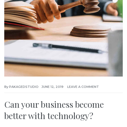
By
PAKAGEDSTUDIO
JUNE 12, 2019
LEAVE A COMMENT
Can your business become
better with technology?