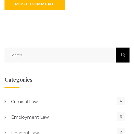
S
e
a
r
c
Categories
h
f
o
4
Criminal Law
r
:
3
Employment Law
2
Financial Law