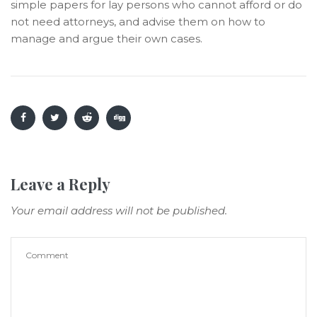
simple papers for lay persons who cannot afford or do
not need attorneys, and advise them on how to
manage and argue their own cases.
Leave a Reply
Your email address will not be published.