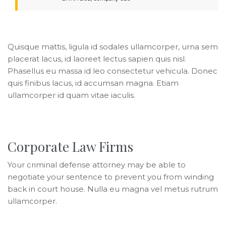
Quisque mattis, ligula id sodales ullamcorper, urna sem
placerat lacus, id laoreet lectus sapien quis nisl.
Phasellus eu massa id leo consectetur vehicula. Donec
quis finibus lacus, id accumsan magna. Etiam
ullamcorper id quam vitae iaculis.
Corporate Law Firms
Your criminal defense attorney may be able to
negotiate your sentence to prevent you from winding
back in court house. Nulla eu magna vel metus rutrum
ullamcorper.