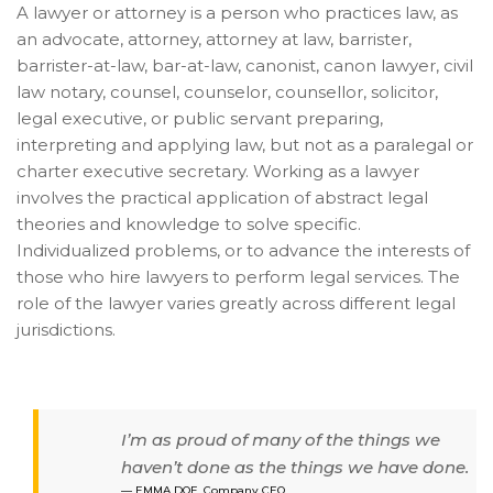
A lawyer or attorney is a person who practices law, as
an advocate, attorney, attorney at law, barrister,
barrister-at-law, bar-at-law,
canonist, canon lawyer, civil
law notary, counsel, counselor, counsellor, solicitor,
legal executive, or public servant preparing,
interpreting and applying law, but not as a paralegal or
charter executive secretary. Working as a lawyer
involves the practical application of abstract legal
theories and knowledge to solve specific.
Individualized problems, or to advance the interests of
those who hire lawyers to perform legal services. The
role of the lawyer varies greatly across different legal
jurisdictions.
I’m as proud of many of the things we
haven’t done as the things we have done.
EMMA DOE, Company CEO