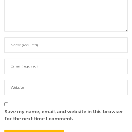
Save my name, email, and website in this browser
for the next time I comment.