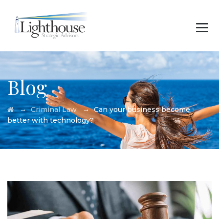
Blog
→
→
Criminal Law
Can your business become
better with technology?