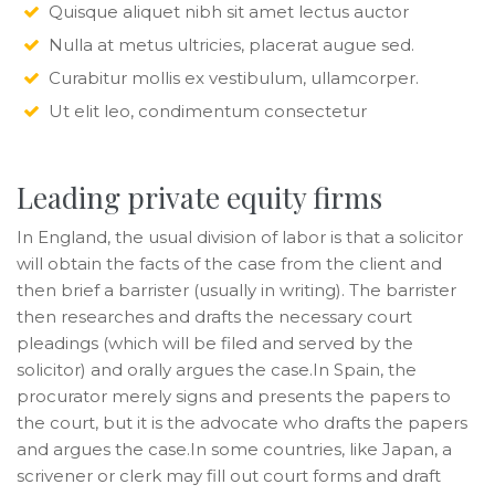
Quisque aliquet nibh sit amet lectus auctor
Nulla at metus ultricies, placerat augue sed.
Curabitur mollis ex vestibulum, ullamcorper.
Ut elit leo, condimentum consectetur
Leading private equity firms
In England, the usual division of labor is that a solicitor
will obtain the facts of the case from the client and
then brief a barrister (usually in writing). The barrister
then researches and drafts the necessary court
pleadings (which will be filed and served by the
solicitor) and orally argues the case.In Spain, the
procurator merely signs and presents the papers to
the court, but it is the advocate who drafts the papers
and argues the case.In some countries, like Japan, a
scrivener or clerk may fill out court forms and draft