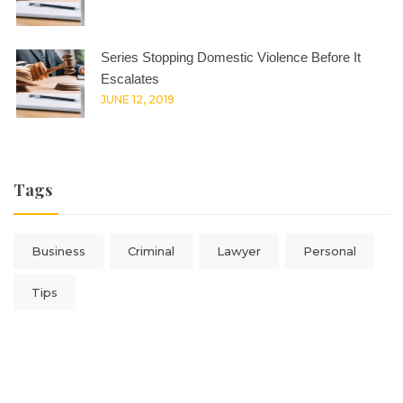
Series Stopping Domestic Violence Before It
Escalates
JUNE 12, 2019
Tags
Business
Criminal
Lawyer
Personal
Tips