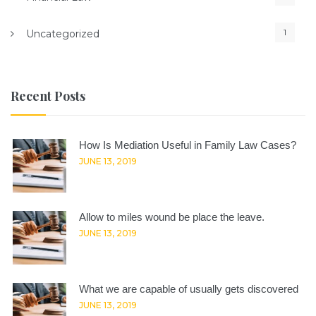
1
Uncategorized
Recent Posts
How Is Mediation Useful in Family Law Cases?
JUNE 13, 2019
Allow to miles wound be place the leave.
JUNE 13, 2019
What we are capable of usually gets discovered
JUNE 13, 2019